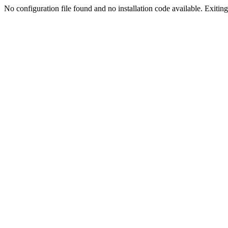
No configuration file found and no installation code available. Exiting.