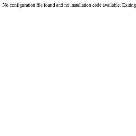
No configuration file found and no installation code available. Exiting.