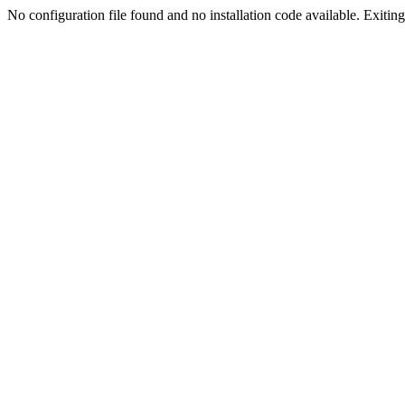
No configuration file found and no installation code available. Exiting.