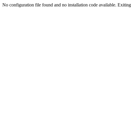
No configuration file found and no installation code available. Exiting.